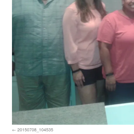
20150708_104535