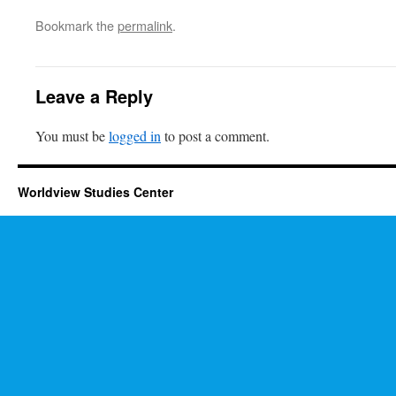
Bookmark the
permalink
.
Leave a Reply
You must be
logged in
to post a comment.
Worldview Studies Center