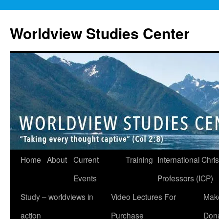
Skip
to
Worldview Studies Center
content
Home
About
Current
Training
International Chris
Events
Professors (ICP)
Study – worldviews in
Video Lectures For
Mak
action
Purchase
Dona