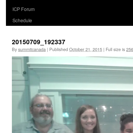
ICP Forum
Schedule
20150709_192337
By
summitcanada
|
Published
October 21, 2015
|
Full size is
256