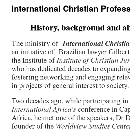
International Christian Profes
History, background and ai
International Christi
The ministry of
an initiative of Brazilian lawyer Gilber
the Institute of
Institute of Christian Jur
who has dedicated decades to expanding 
fostering networking and engaging relev
in projects of general interest to society.
Two decades ago, while participating in
International Africa’s
conference in Ca
Africa, he met one of the speakers, Dr 
founder of the
Worldview Studies Cente