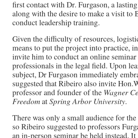
first contact with Dr. Furgason, a lasti
along with the desire to make a visit to 
conduct leadership training.
Given the difficulty of resources, logisti
means to put the project into practice, i
invite him to conduct an online seminar
professionals in the legal field. Upon le
subject, Dr Furgason immediately embra
suggested that Ribeiro also invite Hon
professor and founder of the
Wagner Cen
Freedom
at
Spring Arbor University
.
There was only a small audience for the 
so Ribeiro suggested to professors Fur
an in-person seminar be held instead. I