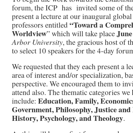
forum, the ICP has invited some of the
present a lecture at our inaugural globa
“Toward a Comprehe
professors entitled
Worldview
June
” which will take place
Arbor University
, the gracious host of t
to select 10 speakers for the 4-day foru
We requested that they each present a lec
area of interest and/or specialization, ba
perspective. We encouraged them to invit
attend also. The thematic categories we
Education, Family, Economics
include:
Government, Philosophy, Justice and 
History, Psychology, and Theology
.