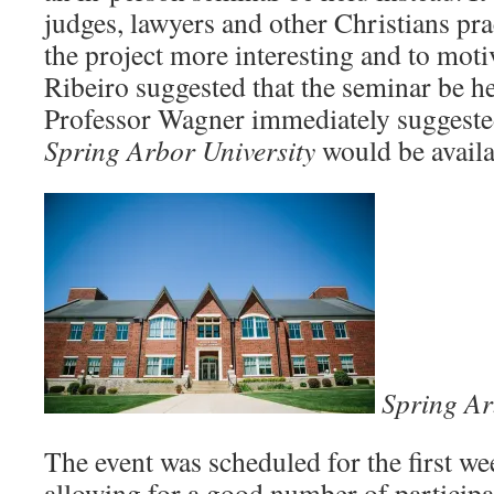
judges, lawyers and other Christians pr
the project more interesting and to moti
Ribeiro suggested that the seminar be h
Professor Wagner immediately suggested t
Spring Arbor
University
would be availa
Spring Ar
The event was scheduled for the first 
allowing for a good number of participa