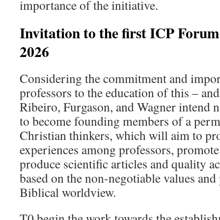
importance of the initiative.
Invitation to the first ICP Foru
2026
Considering the commitment and import
professors to the education of this – and
Ribeiro, Furgason, and Wagner intend n
to become founding members of a perm
Christian thinkers, which will aim to p
experiences among professors, promote
produce scientific articles and quality a
based on the non-negotiable values and 
Biblical worldview.
T0 begin the work towards the establis