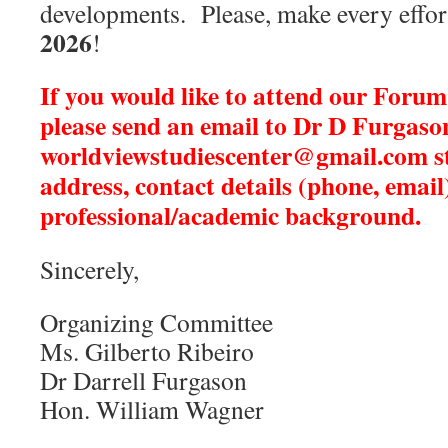
developments. Please, make every effort
2026
!
If you would like to attend our Forum
please send an email
to Dr D Furgaso
worldviewstudiescenter@gmail.com
s
address, contact details (phone, email
professional/academic background.
Sincerely,
Organizing Committee
Ms. Gilberto Ribeiro
Dr Darrell Furgason
Hon. William Wagner