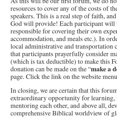
As this will be our first forum, we do no
resources to cover any of the costs of th
speakers. This is a real step of faith, an
God will provide! Each participant will 
responsible for covering their own expen
accommodation, and meals etc.). In ord
local administrative and transportation 
that participants prayerfully consider 
(which is tax deductible) to make this 
make a d
donation can be made on the “
page. Click the link on the website menu
In closing, we are certain that this foru
extraordinary opportunity for learning,
mentoring each other, and above all, de
comprehensive Biblical worldview of gl