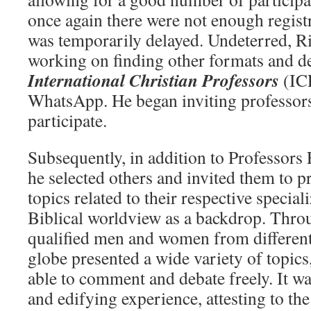
once again there were not enough registr
was temporarily delayed. Undeterred, R
working on finding other formats and de
International Christian Professors
(IC
WhatsApp. He began inviting professors
participate.
Subsequently, in addition to Professor
he selected others and invited them to p
topics related to their respective special
Biblical worldview as a backdrop. Thro
qualified men and women from different
globe presented a wide variety of topics
able to comment and debate freely. It wa
and edifying experience, attesting to th