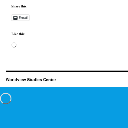
Share this:
Email
Like this:
Loading…
Worldview Studies Center