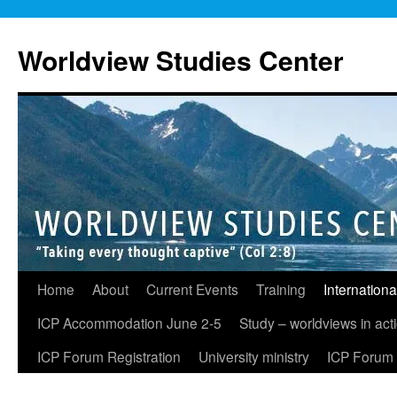
Skip
to
Worldview Studies Center
content
Home
About
Current Events
Training
Internationa
ICP Accommodation June 2-5
Study – worldviews in act
ICP Forum Registration
University ministry
ICP Forum